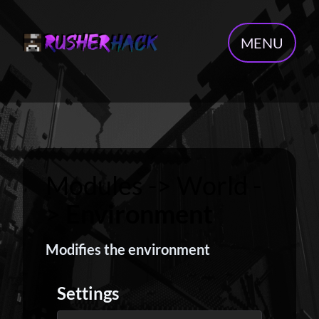
MENU
Modules -> World -
>
Environment
Modifies the environment
Settings