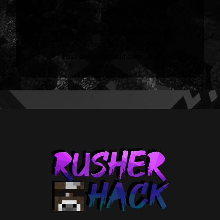
environment sky.nether.color
<value>
environment sky.end.color <value>
environment cloud [true/false]
environment cloud.color <value>