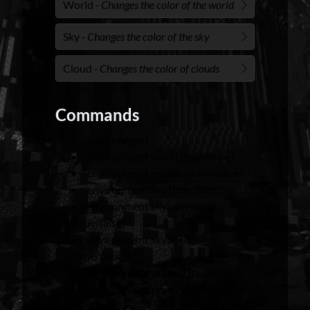
World
- Changes the color of the world
Sky
- Changes the color of the sky
Cloud
- Changes the color of clouds
Commands
environment
environment world [true/false]
environment world.color <value>
environment sky [true/false]
environment sky.overworld
[true/false]
environment sky.nether
[true/false]
environment sky.end [true/false]
environment sky.overworld.color
<value>