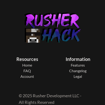
Resources
Information
Home
Features
FAQ
Changelog
Account
Legal
© 2025 Rusher Development LLC -
All Rights Reserved