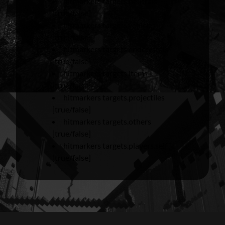
hitmarkers targets.neutrals
[true/false]
hitmarkers targets.vehicles
[true/false]
hitmarkers targets.endcrystals
[true/false]
hitmarkers targets.items
[true/false]
hitmarkers targets.projectiles
[true/false]
hitmarkers targets.others
[true/false]
hitmarkers targets.players.self
[true/false]