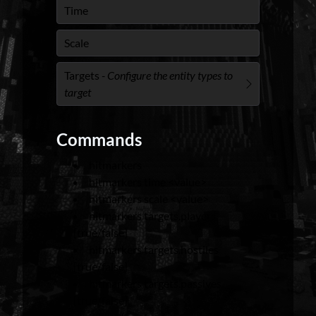
Time
Scale
Targets
- Configure the entity types to
target
Commands
hitmarkers
hitmarkers time <value>
hitmarkers scale <value>
hitmarkers targets.players
[true/false]
hitmarkers targets.hostiles
[true/false]
hitmarkers targets.passives
[true/false]