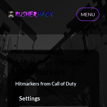
MENU
Modules -> Render -
>
Hitmarkers
Hitmarkers from Call of Duty
Settings