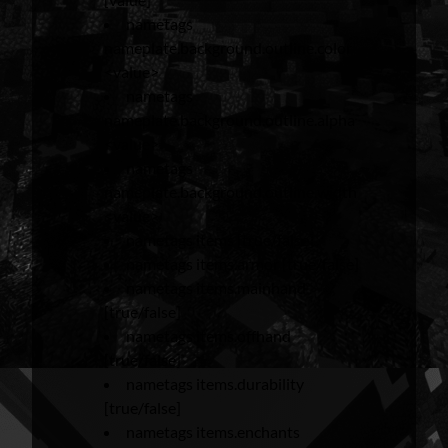
nametags
nameplate.background.outline.color
<value>
nametags
nameplate.background.outline.alpha
<value>
nametags
nameplate.background.outline.width
<value>
nametags items [true/false]
nametags items.armor [true/false]
nametags items.mainhand
[true/false]
nametags items.offhand
[true/false]
nametags items.durability
[true/false]
nametags items.enchants