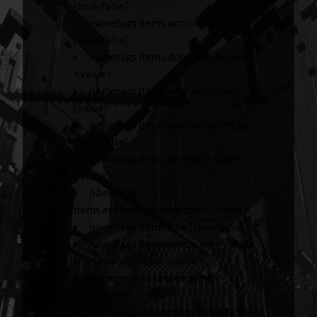
[true/false]
nametags items.armor.reversed
[true/false]
nametags items.durability.scale
<value>
nametags items.enchants.mode
[value]
nametags items.enchants.simple
[true/false]
nametags items.enchants.scale
<value>
nametags
items.enchants.simple.color <value>
nametags itemname [true/false]
nametags itemname.scale <value>
nametags scale <value>
nametags distancescaling
[true/false]
nametags customfont [true/false]