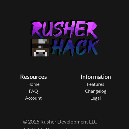
Resources
Information
Home
Features
FAQ
Changelog
Account
Legal
© 2025 Rusher Development LLC -