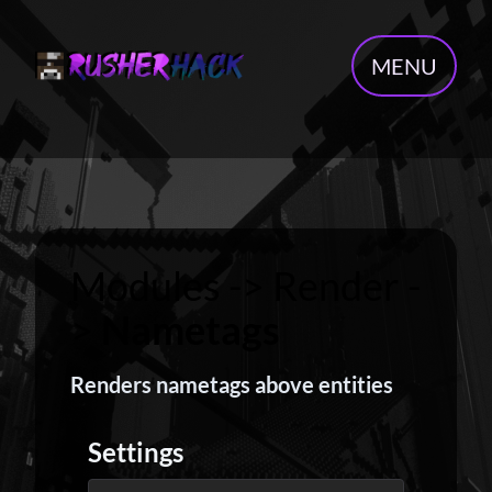
MENU
Modules -> Render -
>
Nametags
Renders nametags above entities
Settings