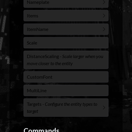
Nameplate
Items
ItemName
Scale
DistanceScaling
- Scale larger when you
move closer to the entity
CustomFont
MultiLine
Targets
- Configure the entity types to
target
Commands