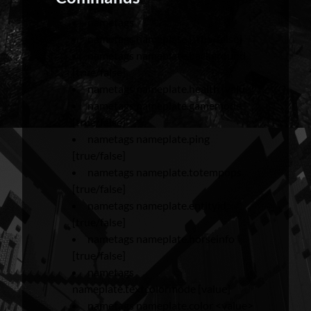
nametags
nametags nameplate [true/false]
nametags nameplate.background
[true/false]
nametags nameplate.health [value]
nametags nameplate.gamemode
[true/false]
nametags nameplate.ping
[true/false]
nametags nameplate.totempops
[true/false]
nametags nameplate.entityid
[true/false]
nametags nameplate.horseinfo
[true/false]
nametags
nameplate.textcolormode [value]
nametags nameplate.color <value>