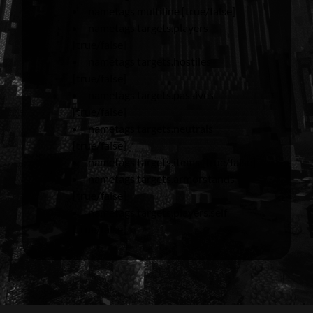
nametags multiline [true/false]
nametags targets.players
[true/false]
nametags targets.hostiles
[true/false]
nametags targets.passives
[true/false]
nametags targets.neutrals
[true/false]
nametags targets.items [true/false]
nametags targets.armorstands
[true/false]
nametags targets.players.self
[true/false]