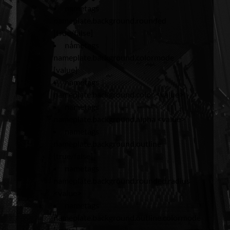
nametags
nameplate.background.rounded
[true/false]
nametags
nameplate.background.colormode
[value]
nametags
nameplate.background.color <value>
nametags
nameplate.background.alpha <value>
nametags
nameplate.background.outline
[true/false]
nametags
nameplate.background.rounded.radius
<value>
nametags
nameplate.background.outline.colormode
[value]