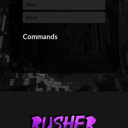
Place
Break
Commands
noglitchblocks
noglitchblocks place [true/false]
noglitchblocks break [true/false]