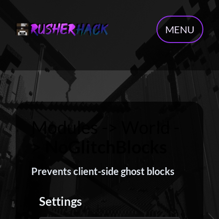
MENU
Modules -> World -
>
NoGlitchBlocks
Prevents client-side ghost blocks
Settings