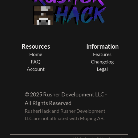
Resources
Information
Home
Features
FAQ
Changelog
Account
Legal
© 2025 Rusher Development LLC -
All Rights Reserved
RusherHack and Rusher Development
LLC are not affiliated with Mojang AB.